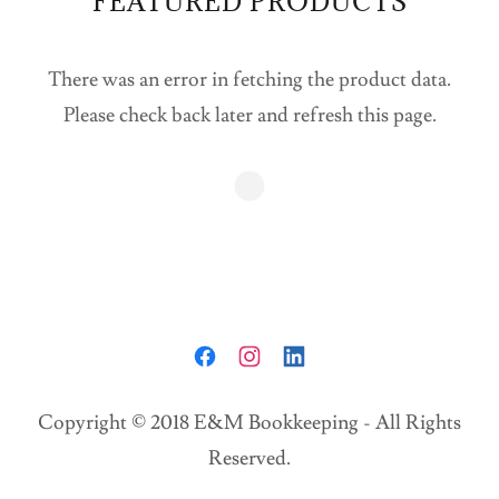
FEATURED PRODUCTS
There was an error in fetching the product data.
Please check back later and refresh this page.
Copyright © 2018 E&M Bookkeeping - All Rights
Reserved.