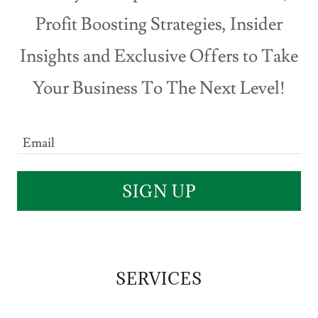
Profit Boosting Strategies, Insider
Insights and Exclusive Offers to Take
Your Business To The Next Level!
Email
SIGN UP
SERVICES