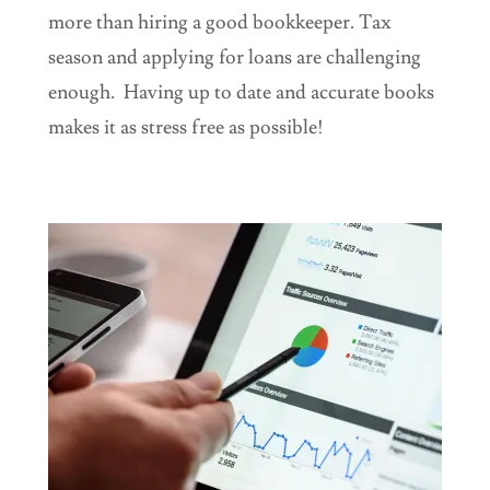
more than hiring a good bookkeeper. Tax
season and applying for loans are challenging
enough. Having up to date and accurate books
makes it as stress free as possible!