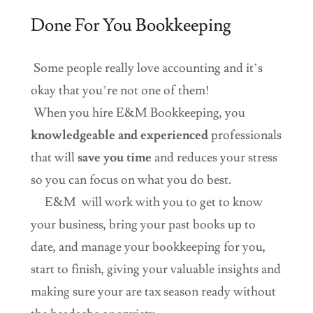
Done For You Bookkeeping
Some people really love accounting and it’s
okay that you’re not one of them!
When you hire E&M Bookkeeping, you
knowledgeable and experienced
professionals
that will
save you time
and reduces your stress
so you can focus on what you do best.
E&M will work with you to get to know
your business, bring your past books up to
date, and manage your bookkeeping for you,
start to finish, giving your valuable insights and
making sure your are tax season ready without