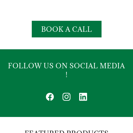
BOOK A CALL
FOLLOW US ON SOCIAL MEDIA
!