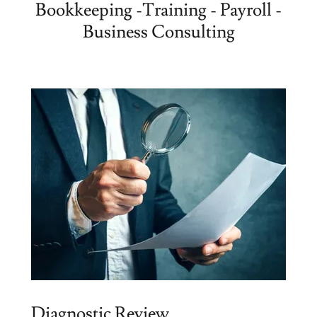
Bookkeeping -Training - Payroll -
Business Consulting
Diagnostic Review