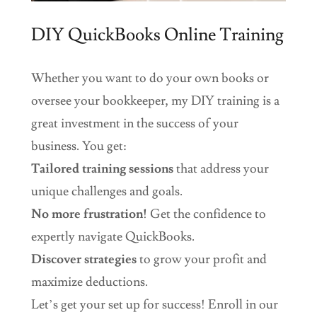
DIY QuickBooks Online Training
Whether you want to do your own books or
oversee your bookkeeper, my DIY training is a
great investment in the success of your
business. You get:
Tailored training
sessions
that address your
unique challenges and goals.
No more frustration!
Get the confidence to
expertly navigate QuickBooks.
Discover strategies
to grow your profit and
maximize deductions.
Let’s get your set up for success! Enroll in our