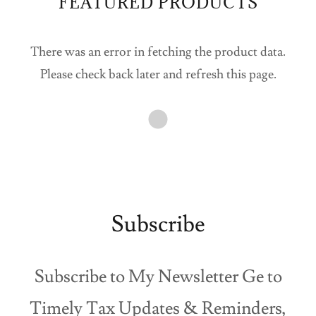
FEATURED PRODUCTS
There was an error in fetching the product data.
Please check back later and refresh this page.
Subscribe
Subscribe to My Newsletter Ge to
Timely Tax Updates & Reminders,