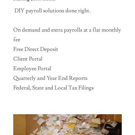
DIY payroll solutions done right.
On demand and extra payrolls at a flat monthly
fee
Free Direct Deposit
Client Portal
Employee Portal
Quarterly and Year End Reports
Federal, State and Local Tax Filings