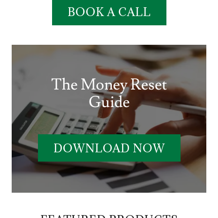
BOOK A CALL
The Money Reset
Guide
DOWNLOAD NOW