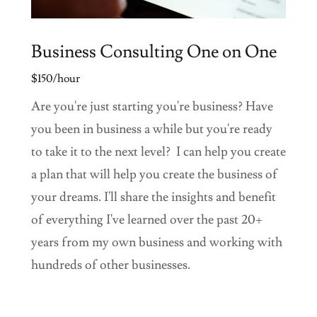
Business Consulting One on One
$150/hour
Are you're just starting you're business? Have
you been in business a while but you're ready
to take it to the next level? I can help you create
a plan that will help you create the business of
your dreams. I'll share the insights and benefit
of everything I've learned over the past 20+
years from my own business and working with
hundreds of other businesses.