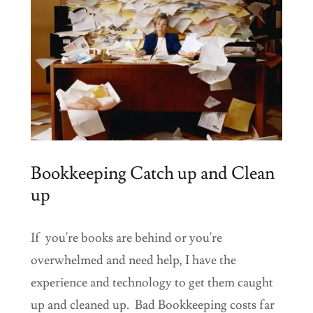
Bookkeeping Catch up and Clean
up
If you're books are behind or you're
overwhelmed and need help, I have the
experience and technology to get them caught
up and cleaned up. Bad Bookkeeping costs far