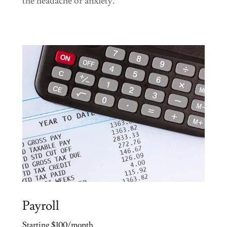
the headache or anxiety.
Payroll
Starting $100/month