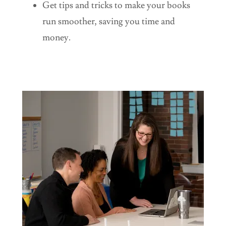
Get tips and tricks to make your books
run smoother, saving you time and
money.