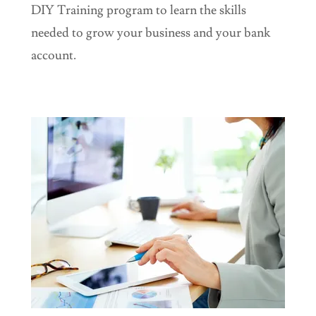
DIY Training program to learn the skills
needed to grow your business and your bank
account.