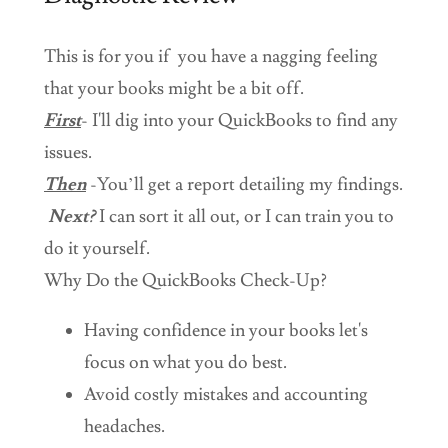
This is for you if you have a nagging feeling
that your books might be a bit off.
First
- I'll dig into your QuickBooks to find any
issues.
Then
-You’ll get a report detailing my findings.
Next?
I can sort it all out, or I can train you to
do it yourself.
Why Do the QuickBooks Check-Up?
Having confidence in your books let's
focus on what you do best.
Avoid costly mistakes and accounting
headaches.